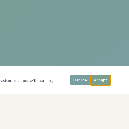
Decline
Accept
isitors interact with our site,