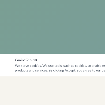
Cookie Consent
We serve cookies. We use tools, such as cookies, to enable esse
products and services. By clicking Accept, you agree to our us