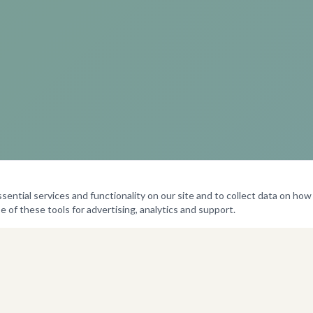
ntial services and functionality on our site and to collect data on how v
e of these tools for advertising, analytics and support.